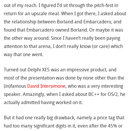
out of my reach. I figured I’d sit through the pitch-fest in
return for an upscale meal. When I got there, I asked about
the relationship between Borland and Embarcadero, and
found that Embarcadero owned Borland. Or maybe it was
the other way around. Since I haven’t really been paying
attention to that arena, I don’t really know (or care) which
way that one went.
Turned out Delphi XE5 was an impressive product, and
most of the presentation was done by none other than the
(in)famous
David Intersimone
, who was a very interesting
speaker. Amazingly, when I asked about BC++ for OS/2, he
actually admitted having worked on it.
But it had one really big drawback, namely a price tag that
had too many significant digits in it, even after the 45% or