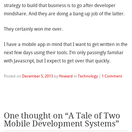
strategy to build that business is to go after developer
mindshare. And they are doing a bang-up job of the latter.
They certainly won me over.
I have a mobile app in mind that I want to get written in the
next few days using their tools. I’m only passingly familiar
with Javascript, but I expect to get over that quickly.
Posted on
December 5, 2013
by
Howard
in
Technology
|
1 Comment
One thought on “
A Tale of Two
Mobile Development Systems
”