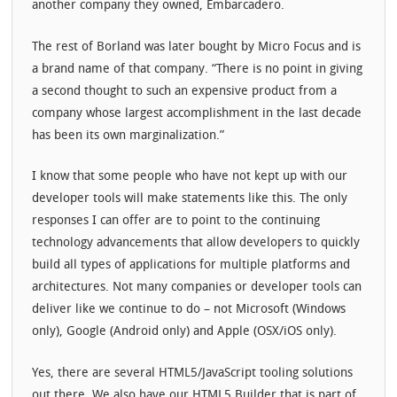
another company they owned, Embarcadero.
The rest of Borland was later bought by Micro Focus and is
a brand name of that company. “There is no point in giving
a second thought to such an expensive product from a
company whose largest accomplishment in the last decade
has been its own marginalization.”
I know that some people who have not kept up with our
developer tools will make statements like this. The only
responses I can offer are to point to the continuing
technology advancements that allow developers to quickly
build all types of applications for multiple platforms and
architectures. Not many companies or developer tools can
deliver like we continue to do – not Microsoft (Windows
only), Google (Android only) and Apple (OSX/iOS only).
Yes, there are several HTML5/JavaScript tooling solutions
out there. We also have our HTML5 Builder that is part of