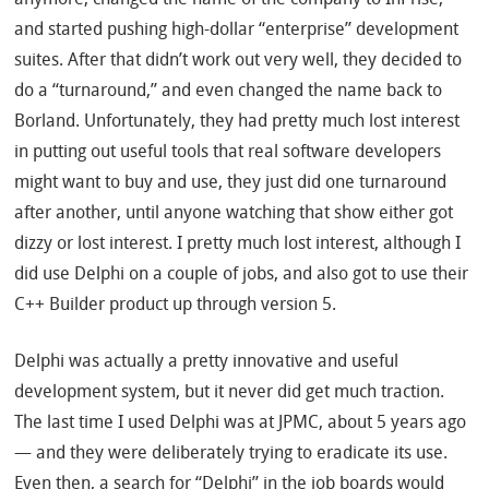
and started pushing high-dollar “enterprise” development
suites. After that didn’t work out very well, they decided to
do a “turnaround,” and even changed the name back to
Borland. Unfortunately, they had pretty much lost interest
in putting out useful tools that real software developers
might want to buy and use, they just did one turnaround
after another, until anyone watching that show either got
dizzy or lost interest. I pretty much lost interest, although I
did use Delphi on a couple of jobs, and also got to use their
C++ Builder product up through version 5.
Delphi was actually a pretty innovative and useful
development system, but it never did get much traction.
The last time I used Delphi was at JPMC, about 5 years ago
— and they were deliberately trying to eradicate its use.
Even then, a search for “Delphi” in the job boards would