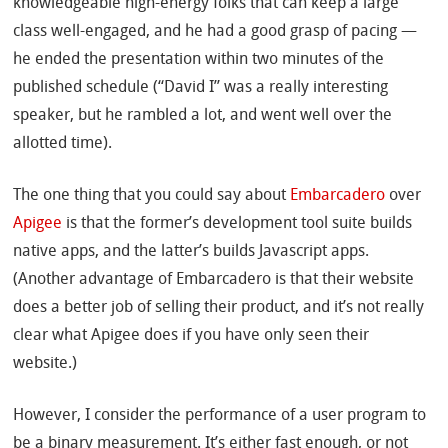
knowledgeable high-energy folks that can keep a large
class well-engaged, and he had a good grasp of pacing —
he ended the presentation within two minutes of the
published schedule (“David I” was a really interesting
speaker, but he rambled a lot, and went well over the
allotted time).
The one thing that you could say about
Embarcadero
over
Apigee
is that the former’s development tool suite builds
native apps, and the latter’s builds Javascript apps.
(Another advantage of Embarcadero is that their website
does a better job of selling their product, and it’s not really
clear what Apigee does if you have only seen their
website.)
However, I consider the performance of a user program to
be a binary measurement. It’s either fast enough, or not