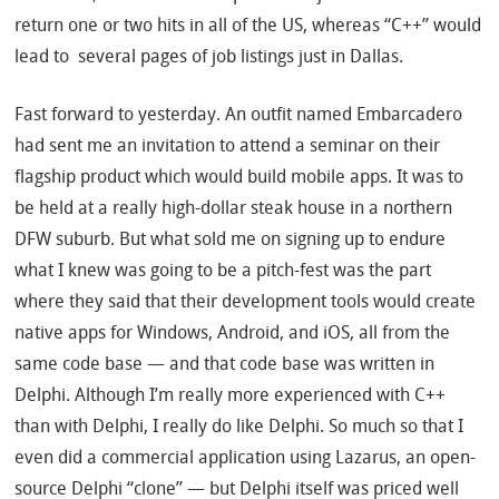
return one or two hits in all of the US, whereas “C++” would
lead to several pages of job listings just in Dallas.
Fast forward to yesterday. An outfit named Embarcadero
had sent me an invitation to attend a seminar on their
flagship product which would build mobile apps. It was to
be held at a really high-dollar steak house in a northern
DFW suburb. But what sold me on signing up to endure
what I knew was going to be a pitch-fest was the part
where they said that their development tools would create
native apps for Windows, Android, and iOS, all from the
same code base — and that code base was written in
Delphi. Although I’m really more experienced with C++
than with Delphi, I really do like Delphi. So much so that I
even did a commercial application using Lazarus, an open-
source Delphi “clone” — but Delphi itself was priced well