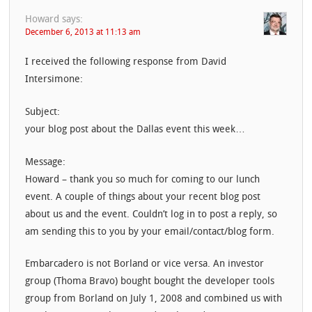
Howard
says:
December 6, 2013 at 11:13 am
I received the following response from David
Intersimone:
Subject:
your blog post about the Dallas event this week…
Message:
Howard – thank you so much for coming to our lunch
event. A couple of things about your recent blog post
about us and the event. Couldn’t log in to post a reply, so
am sending this to you by your email/contact/blog form.
Embarcadero is not Borland or vice versa. An investor
group (Thoma Bravo) bought bought the developer tools
group from Borland on July 1, 2008 and combined us with