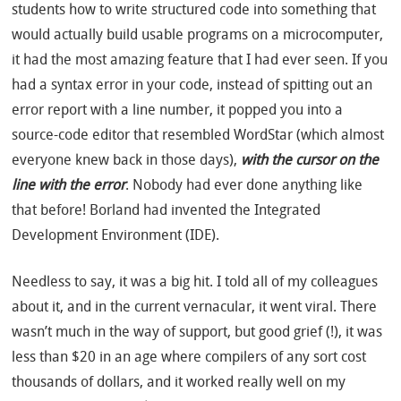
students how to write structured code into something that
would actually build usable programs on a microcomputer,
it had the most amazing feature that I had ever seen. If you
had a syntax error in your code, instead of spitting out an
error report with a line number, it popped you into a
source-code editor that resembled WordStar (which almost
everyone knew back in those days),
with the cursor on the
line with the error
. Nobody had ever done anything like
that before! Borland had invented the Integrated
Development Environment (IDE).
Needless to say, it was a big hit. I told all of my colleagues
about it, and in the current vernacular, it went viral. There
wasn’t much in the way of support, but good grief (!), it was
less than $20 in an age where compilers of any sort cost
thousands of dollars, and it worked really well on my