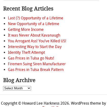
Recent Blog Articles
Last (?) Opportunity of a Lifetime
New Opportunity of a Lifetime
Getting More Income
It was Never About Kavanaugh
You Arrogant Ass! You’ve Killed US!
Interesting Way to Start the Day
Identity Theft Attempt
Gas Prices in Tulsa go Nuts!
Firemen Suing Siren Manufacturer
Gas Prices in Tulsa Break Pattern
Blog Archive
Blog
Archive
Copyright © Howard Lee Harkness 2026. WordPress theme by