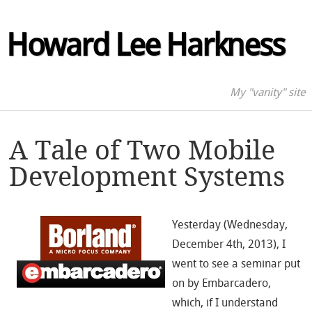
Howard Lee Harkness
My "vanity" site
A Tale of Two Mobile
Development Systems
Yesterday (Wednesday,
December 4th, 2013), I
went to see a seminar put
on by Embarcadero,
which, if I understand