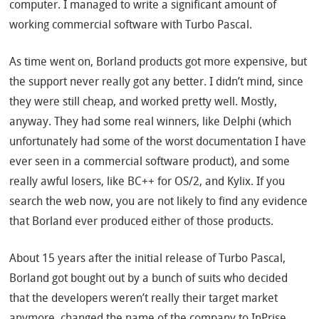
computer. I managed to write a significant amount of
working commercial software with Turbo Pascal.
As time went on, Borland products got more expensive, but
the support never really got any better. I didn’t mind, since
they were still cheap, and worked pretty well. Mostly,
anyway. They had some real winners, like Delphi (which
unfortunately had some of the worst documentation I have
ever seen in a commercial software product), and some
really awful losers, like BC++ for OS/2, and Kylix. If you
search the web now, you are not likely to find any evidence
that Borland ever produced either of those products.
About 15 years after the initial release of Turbo Pascal,
Borland got bought out by a bunch of suits who decided
that the developers weren’t really their target market
anymore, changed the name of the company to InPrise,