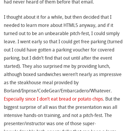
had never heard of them before that email.
I thought about it for a while, but then decided that I
needed to learn more about HTML5 anyway, and if it
turned out to be an unbearable pitch-fest, I could simply
leave. I went early so that I could get free parking (turned
out I could have gotten a parking voucher for covered
parking, but I didn’t find that out until after the event
started). They also surprised me by providing lunch,
although boxed sandwiches weren’t nearly as impressive
as the steakhouse meal provided by
Borland/Inprise/CodeGear/Embarcadero/Whatever.
Especially since I don’t eat bread or potato chips
. But the
biggest surprise of all was that the presentation was all
intensive hands-on training, and not a pitch-fest. The
presenter/instructor was one of those super-