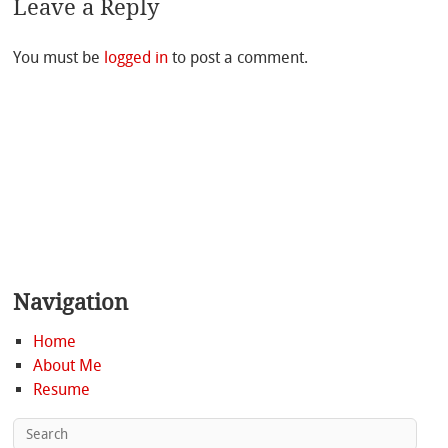
Leave a Reply
You must be
logged in
to post a comment.
Navigation
Home
About Me
Resume