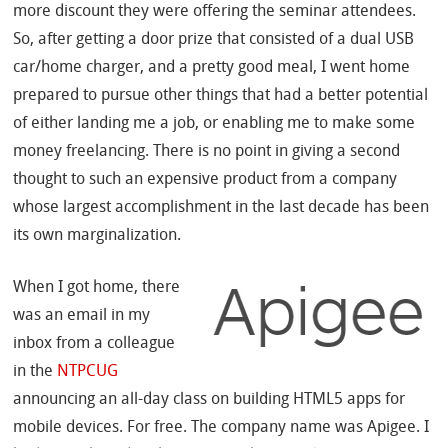
more discount they were offering the seminar attendees.
So, after getting a door prize that consisted of a dual USB
car/home charger, and a pretty good meal, I went home
prepared to pursue other things that had a better potential
of either landing me a job, or enabling me to make some
money freelancing. There is no point in giving a second
thought to such an expensive product from a company
whose largest accomplishment in the last decade has been
its own marginalization.
When I got home, there
was an email in my
inbox from a colleague
in the
NTPCUG
announcing an all-day class on building HTML5 apps for
mobile devices. For free. The company name was Apigee. I