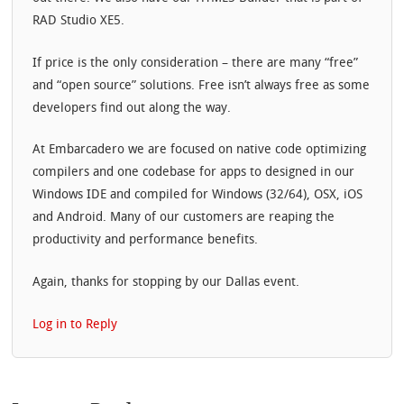
RAD Studio XE5.
If price is the only consideration – there are many “free”
and “open source” solutions. Free isn’t always free as some
developers find out along the way.
At Embarcadero we are focused on native code optimizing
compilers and one codebase for apps to designed in our
Windows IDE and compiled for Windows (32/64), OSX, iOS
and Android. Many of our customers are reaping the
productivity and performance benefits.
Again, thanks for stopping by our Dallas event.
Log in to Reply