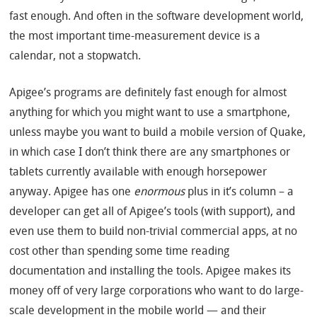
fast enough. And often in the software development world,
the most important time-measurement device is a
calendar, not a stopwatch.
Apigee’s programs are definitely fast enough for almost
anything for which you might want to use a smartphone,
unless maybe you want to build a mobile version of Quake,
in which case I don’t think there are any smartphones or
tablets currently available with enough horsepower
anyway. Apigee has one
enormous
plus in it’s column – a
developer can get all of Apigee’s tools (with support), and
even use them to build non-trivial commercial apps, at no
cost other than spending some time reading
documentation and installing the tools. Apigee makes its
money off of very large corporations who want to do large-
scale development in the mobile world — and their