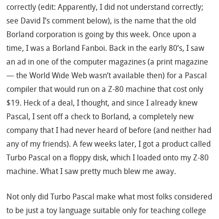
correctly (edit: Apparently, I did not understand correctly;
see David I’s comment below), is the name that the old
Borland corporation is going by this week. Once upon a
time, I was a Borland Fanboi. Back in the early 80’s, I saw
an ad in one of the computer magazines (a print magazine
— the World Wide Web wasn’t available then) for a Pascal
compiler that would run on a Z-80 machine that cost only
$19. Heck of a deal, I thought, and since I already knew
Pascal, I sent off a check to Borland, a completely new
company that I had never heard of before (and neither had
any of my friends). A few weeks later, I got a product called
Turbo Pascal on a floppy disk, which I loaded onto my Z-80
machine. What I saw pretty much blew me away.
Not only did Turbo Pascal make what most folks considered
to be just a toy language suitable only for teaching college