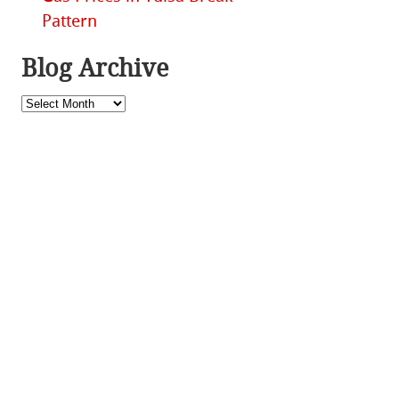
Pattern
Blog Archive
Blog
Archive