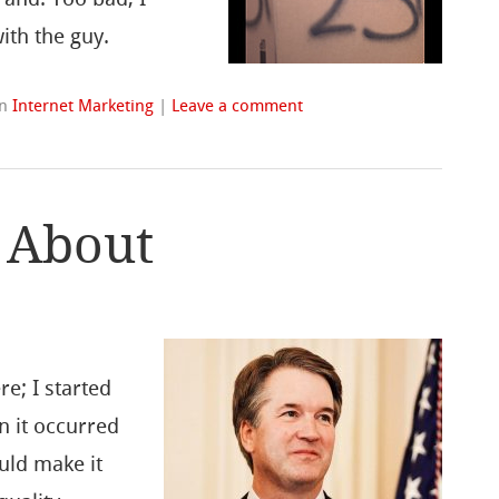
ith the guy.
in
Internet Marketing
|
Leave a comment
 About
re; I started
n it occurred
uld make it