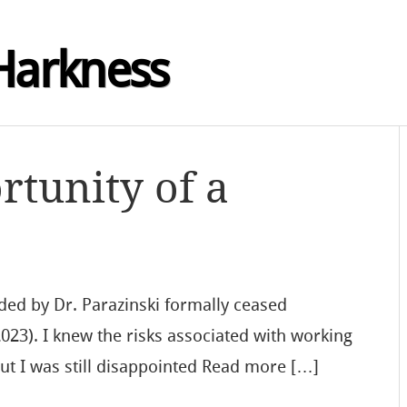
Harkness
rtunity of a
ed by Dr. Parazinski formally ceased
2023). I knew the risks associated with working
 but I was still disappointed Read more […]