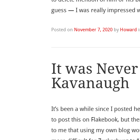
guess — I was really impressed w
Posted on
November 7, 2020
by
Howard
It was Never
Kavanaugh
It’s been a while since I posted he
to post this on Flakebook, but the
to me that using my own blog wo