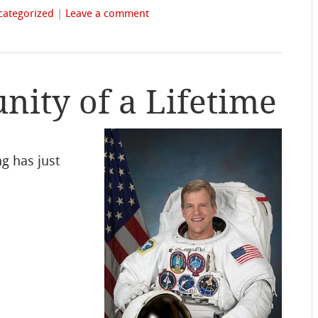
categorized
|
Leave a comment
ity of a Lifetime
ng has just