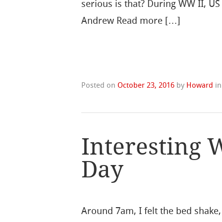
serious is that? During WW II, 
Andrew Read more […]
Posted on
October 23, 2016
by
Howard
i
Interesting W
Day
Around 7am, I felt the bed shake