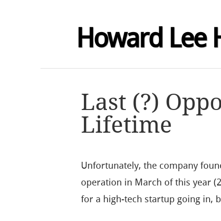
Howard Lee 
Last (?) Oppo
Lifetime
Unfortunately, the company found
operation in March of this year (
for a high-tech startup going in,