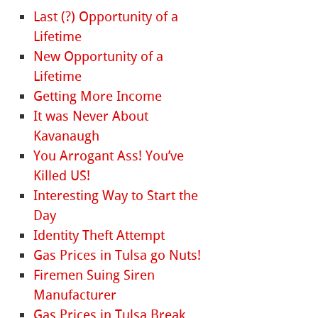
Last (?) Opportunity of a
Lifetime
New Opportunity of a
Lifetime
Getting More Income
It was Never About
Kavanaugh
You Arrogant Ass! You’ve
Killed US!
Interesting Way to Start the
Day
Identity Theft Attempt
Gas Prices in Tulsa go Nuts!
Firemen Suing Siren
Manufacturer
Gas Prices in Tulsa Break