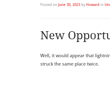
Posted on
June 30, 2023
by
Howard
in
Un
New Opportun
Well, it would appear that lightni
struck the same place twice.