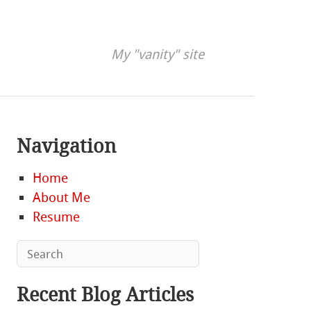
My "vanity" site
Navigation
Home
About Me
Resume
Recent Blog Articles