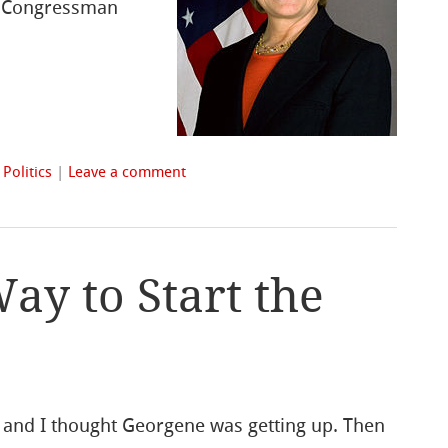
US Congressman
n
Politics
|
Leave a comment
ay to Start the
, and I thought Georgene was getting up. Then