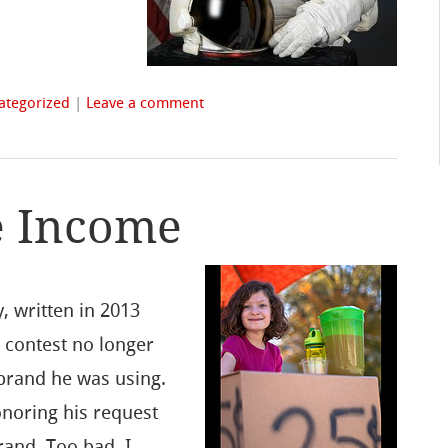
ategorized
|
Leave a comment
e Income
y, written in 2013
 contest no longer
 brand he was using.
onoring his request
rand. Too bad, I