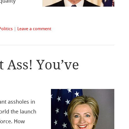
quality
Politics
|
Leave a comment
 Ass! You’ve
ant assholes in
world the launch
force. How