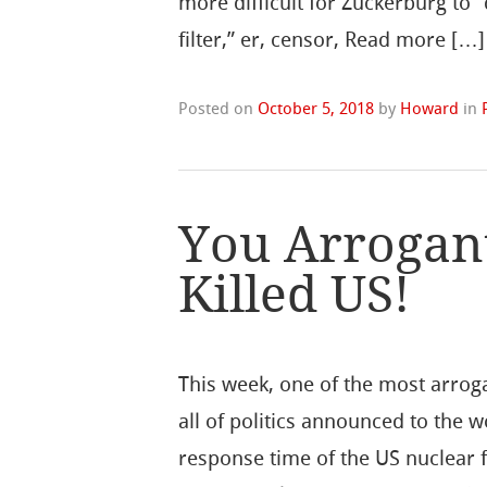
more difficult for Zuckerburg to “
filter,” er, censor, Read more […]
Posted on
October 5, 2018
by
Howard
in
You Arrogant
Killed US!
This week, one of the most arrog
all of politics announced to the 
response time of the US nuclear 