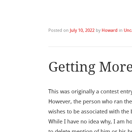
Posted on
July 10, 2022
by
Howard
in
Unc
Getting Mor
This was originally a contest entr
However, the person who ran the
wishes to be associated with the
While I have no idea why, I am h
to delete mention of him or his b