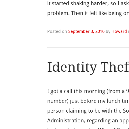
it started shaking harder, so I a
problem. Then it felt like being 
Posted on
September 3, 2016
by
Howard
Identity The
I got a call this morning (from a 
number) just before my lunch ti
person claiming to be with the So
Administration, regarding an app