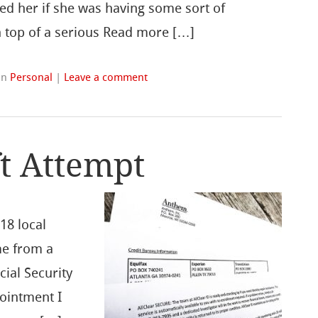
sked her if she was having some sort of
on top of a serious Read more […]
in
Personal
|
Leave a comment
ft Attempt
918 local
me from a
cial Security
ointment I